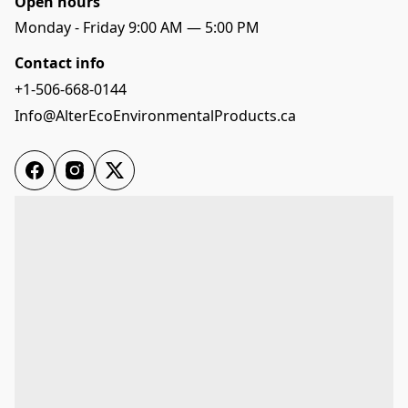
Open hours
Monday - Friday 9:00 AM — 5:00 PM
Contact info
+1-506-668-0144
Info@AlterEcoEnvironmentalProducts.ca