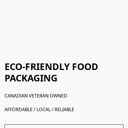
ECO-FRIENDLY FOOD
PACKAGING
CANADIAN VETERAN OWNED
AFFORDABLE / LOCAL / RELIABLE