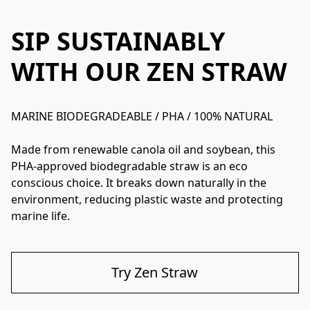
SIP SUSTAINABLY
WITH OUR ZEN STRAW
MARINE BIODEGRADEABLE / PHA / 100% NATURAL

Made from renewable canola oil and soybean, this 
PHA-approved biodegradable straw is an eco 
conscious choice. It breaks down naturally in the 
environment, reducing plastic waste and protecting 
marine life. 
Try Zen Straw