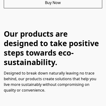
Buy Now
Our products are
designed to take positive
steps towards eco-
sustainability.
Designed to break down naturally leaving no trace 
behind, our products create solutions that help you 
live more sustainably without compromising on 
quality or convenience. 