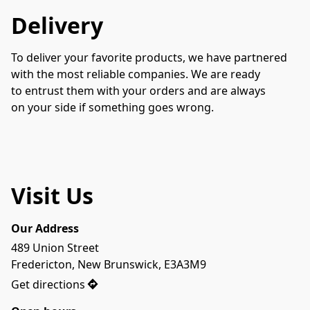
Delivery
To deliver your favorite products, we have partnered 
with the most reliable companies. We are ready 
to entrust them with your orders and are always 
on your side if something goes wrong.
Visit Us
Our Address
489 Union Street

Fredericton, New Brunswick, E3A3M9
Get directions