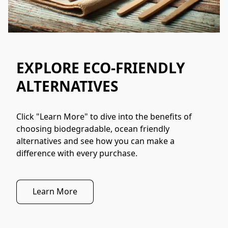
EXPLORE ECO-FRIENDLY
ALTERNATIVES
Click "Learn More" to dive into the benefits of 
choosing biodegradable, ocean friendly 
alternatives and see how you can make a 
difference with every purchase.
Learn More