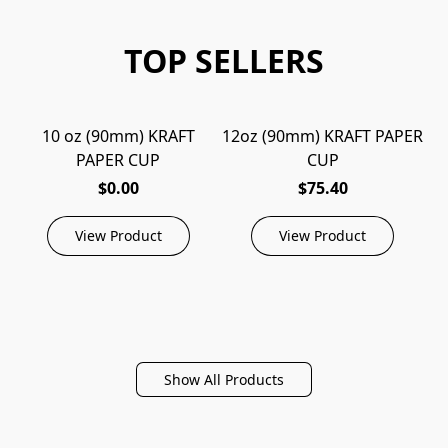
TOP SELLERS
10 oz (90mm) KRAFT
12oz (90mm) KRAFT PAPER
1
PAPER CUP
CUP
$0.00
$75.40
View Product
View Product
Show All Products