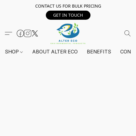
CONTACT US FOR BULK PRICING
GET IN TOUCH
SHOP
ABOUT ALTER ECO
BENEFITS
CONT