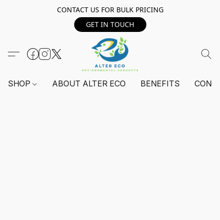
CONTACT US FOR BULK PRICING
GET IN TOUCH
SHOP
ABOUT ALTER ECO
BENEFITS
CONT