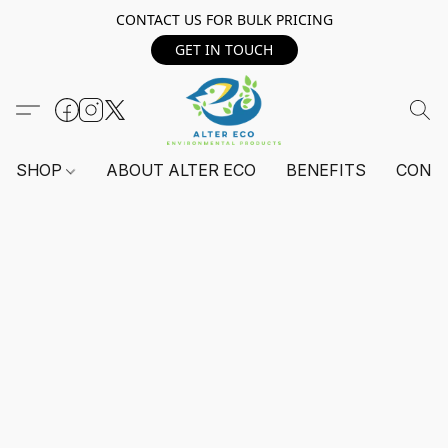
CONTACT US FOR BULK PRICING
GET IN TOUCH
SHOP
ABOUT ALTER ECO
BENEFITS
CONT