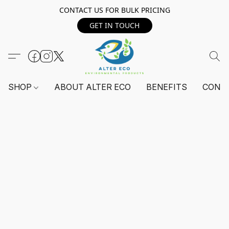
CONTACT US FOR BULK PRICING
GET IN TOUCH
SHOP
ABOUT ALTER ECO
BENEFITS
CONT