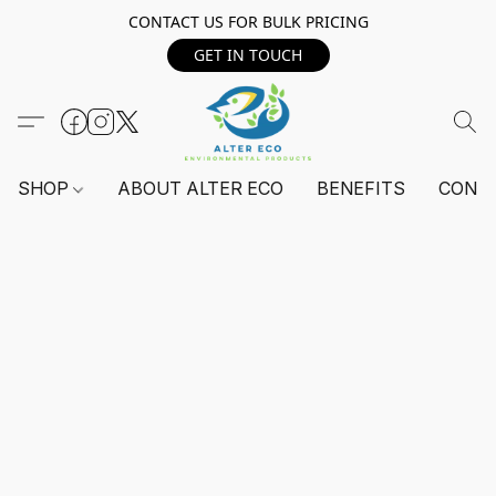
CONTACT US FOR BULK PRICING
GET IN TOUCH
SHOP
ABOUT ALTER ECO
BENEFITS
CONT