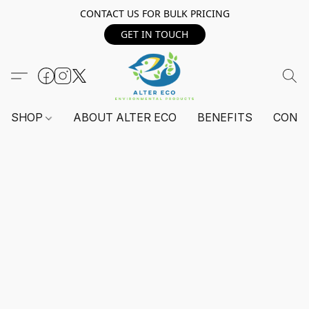
CONTACT US FOR BULK PRICING
GET IN TOUCH
SHOP
ABOUT ALTER ECO
BENEFITS
CONT