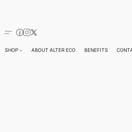
SHOP
ABOUT ALTER ECO
BENEFITS
CONT