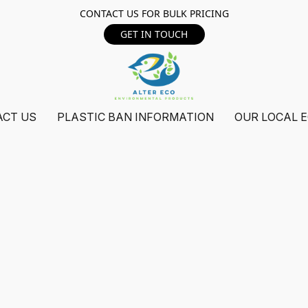
CONTACT US FOR BULK PRICING
GET IN TOUCH
ACT US
PLASTIC BAN INFORMATION
OUR LOCAL 