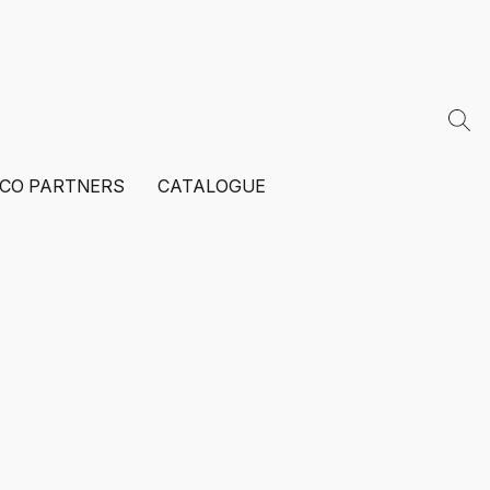
ECO PARTNERS
CATALOGUE