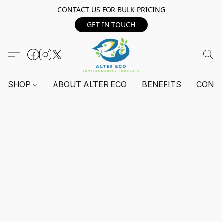
CONTACT US FOR BULK PRICING
GET IN TOUCH
SHOP
ABOUT ALTER ECO
BENEFITS
CONT