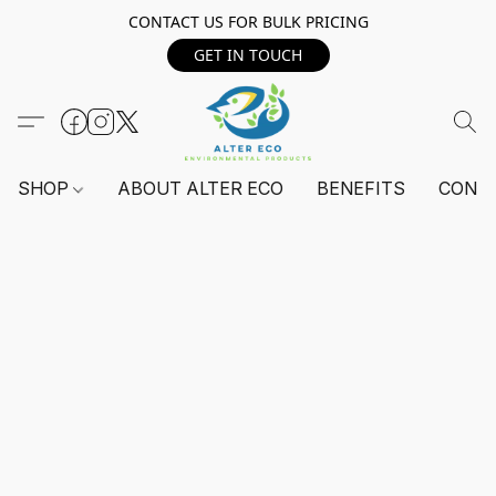
CONTACT US FOR BULK PRICING
GET IN TOUCH
SHOP
ABOUT ALTER ECO
BENEFITS
CONT