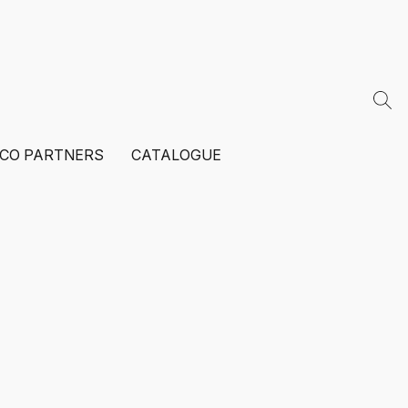
ECO PARTNERS
CATALOGUE