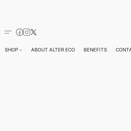
SHOP
ABOUT ALTER ECO
BENEFITS
CONT