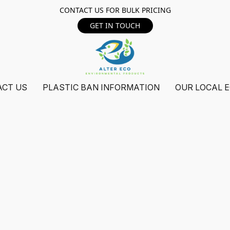
CONTACT US FOR BULK PRICING
GET IN TOUCH
ACT US
PLASTIC BAN INFORMATION
OUR LOCAL 