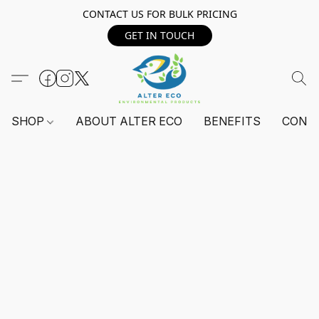
CONTACT US FOR BULK PRICING
GET IN TOUCH
SHOP
ABOUT ALTER ECO
BENEFITS
CONT