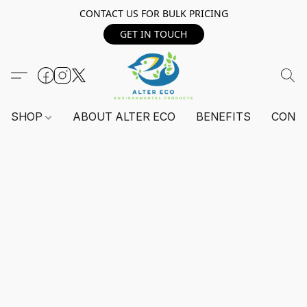
CONTACT US FOR BULK PRICING
GET IN TOUCH
SHOP
ABOUT ALTER ECO
BENEFITS
CONT