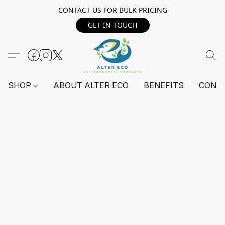
CONTACT US FOR BULK PRICING
GET IN TOUCH
SHOP
ABOUT ALTER ECO
BENEFITS
CONT