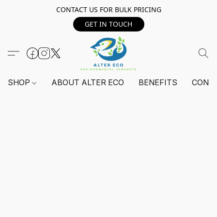
CONTACT US FOR BULK PRICING
GET IN TOUCH
SHOP
ABOUT ALTER ECO
BENEFITS
CONT