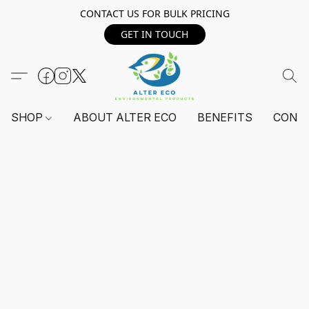
CONTACT US FOR BULK PRICING
GET IN TOUCH
SHOP
ABOUT ALTER ECO
BENEFITS
CONT