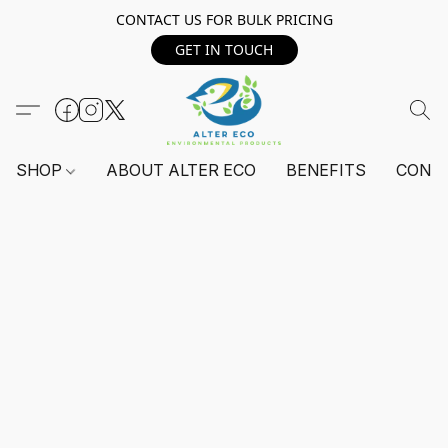
CONTACT US FOR BULK PRICING
GET IN TOUCH
SHOP
ABOUT ALTER ECO
BENEFITS
CONT