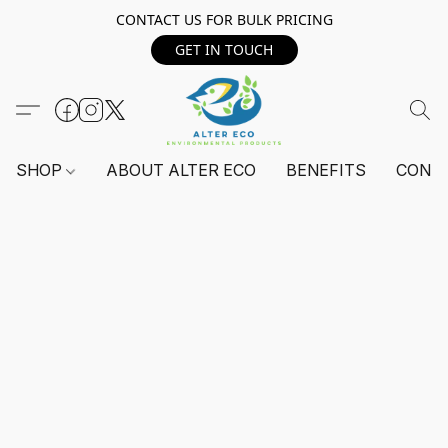
CONTACT US FOR BULK PRICING
GET IN TOUCH
SHOP
ABOUT ALTER ECO
BENEFITS
CONT