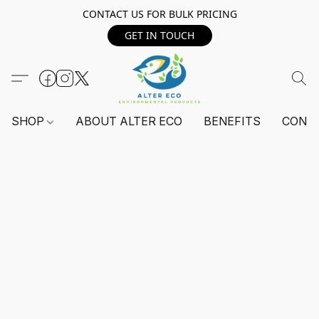
CONTACT US FOR BULK PRICING
GET IN TOUCH
SHOP
ABOUT ALTER ECO
BENEFITS
CONT