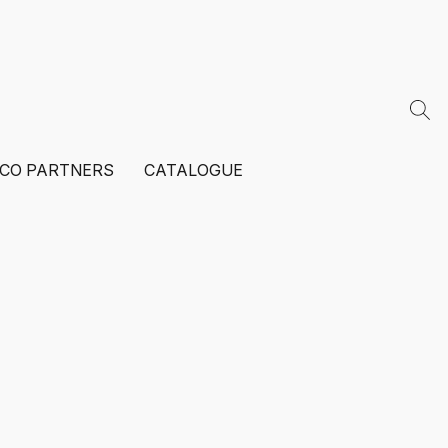
ECO PARTNERS
CATALOGUE