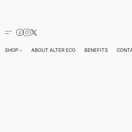
SHOP
ABOUT ALTER ECO
BENEFITS
CONT