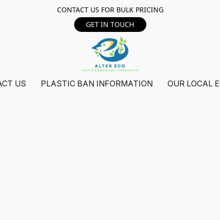
CONTACT US FOR BULK PRICING
GET IN TOUCH
ACT US
PLASTIC BAN INFORMATION
OUR LOCAL 