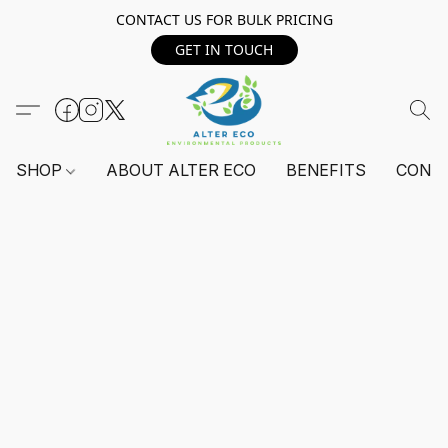
CONTACT US FOR BULK PRICING
GET IN TOUCH
SHOP
ABOUT ALTER ECO
BENEFITS
CONT