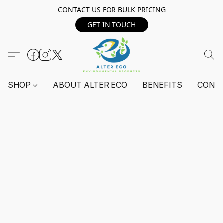
CONTACT US FOR BULK PRICING
GET IN TOUCH
SHOP
ABOUT ALTER ECO
BENEFITS
CONT