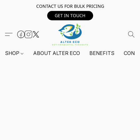
CONTACT US FOR BULK PRICING
GET IN TOUCH
SHOP
ABOUT ALTER ECO
BENEFITS
CONT