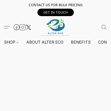
CONTACT US FOR BULK PRICING
GET IN TOUCH
SHOP
ABOUT ALTER ECO
BENEFITS
CONT