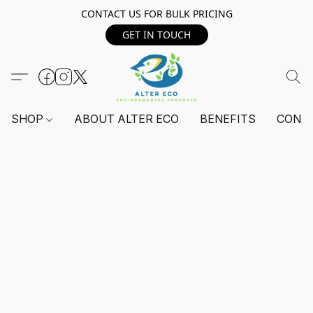
CONTACT US FOR BULK PRICING
GET IN TOUCH
SHOP
ABOUT ALTER ECO
BENEFITS
CONT