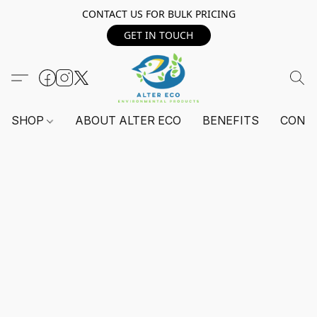
CONTACT US FOR BULK PRICING
GET IN TOUCH
SHOP
ABOUT ALTER ECO
BENEFITS
CONT