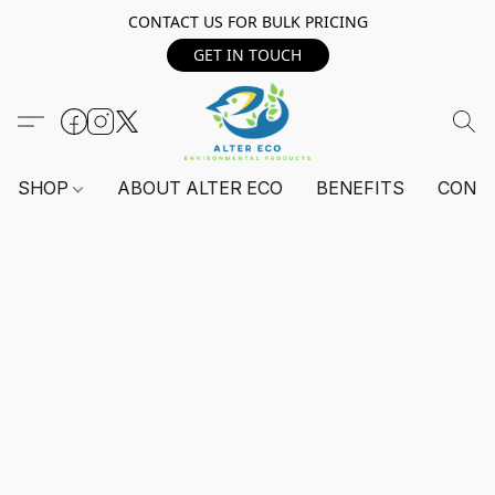
CONTACT US FOR BULK PRICING
GET IN TOUCH
SHOP
ABOUT ALTER ECO
BENEFITS
CONT