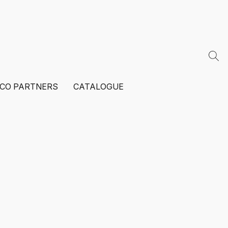
ECO PARTNERS
CATALOGUE