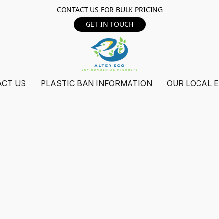
CONTACT US FOR BULK PRICING
GET IN TOUCH
ACT US
PLASTIC BAN INFORMATION
OUR LOCAL 