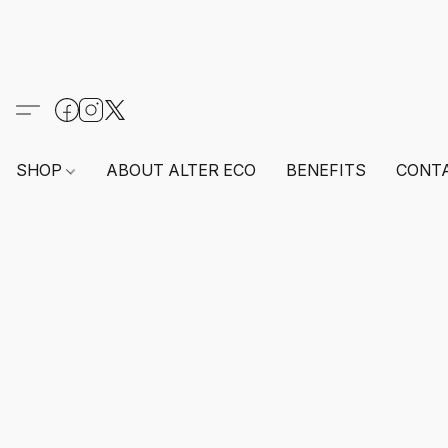
SHOP
ABOUT ALTER ECO
BENEFITS
CONT